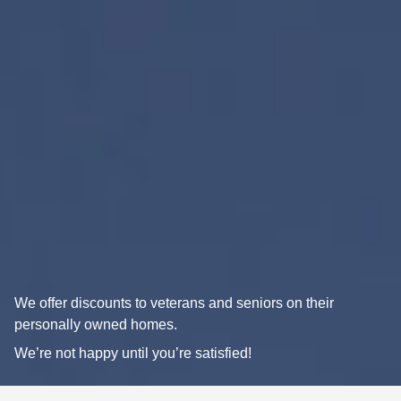
We offer discounts to veterans and seniors on their
personally owned homes.
We’re not happy until you’re satisfied!