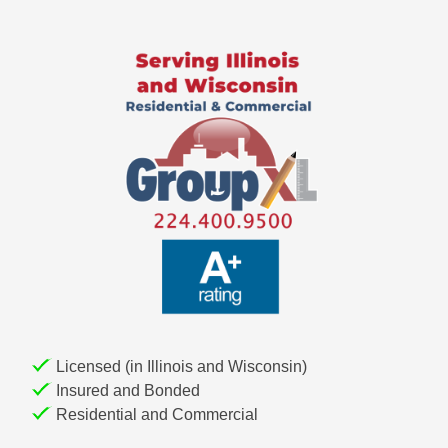
Licensed (in Illinois and Wisconsin)
Insured and Bonded
Residential and Commercial