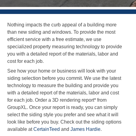
Nothing impacts the curb appeal of a building more
than new siding and windows. To provide the most
efficient service with a free estimate, we use
specialized property measuring technology to provide
you with a detailed report of the materials, labor and
cost for each job.
See how your home or business will look with your
siding selection before you commit. We use the latest
technology to measure the building and provide you
with a detailed report of the materials, labor and cost
for each job. Order a 3D rendering report* from
GroupXL. Once your report is ready, you can simply
select the siding style you prefer and see what it will
look like before you buy. Check out the siding options
available at
CertainTeed
and
James Hardie
.