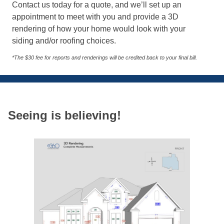
Contact us today for a quote, and we’ll set up an
appointment to meet with you and provide a 3D
rendering of how your home would look with your
siding and/or roofing choices.
*The $30 fee for reports and renderings will be credited back to your final bill.
Seeing is believing!