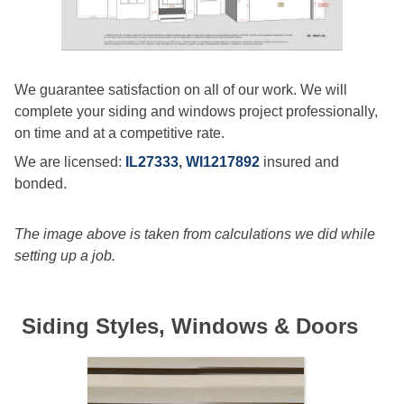
We guarantee satisfaction on all of our work. We will
complete your siding and windows project professionally,
on time and at a competitive rate.
We are licensed:
IL27333
,
WI1217892
insured and
bonded.
The image above is taken from calculations we did while
setting up a job.
Siding Styles, Windows & Doors