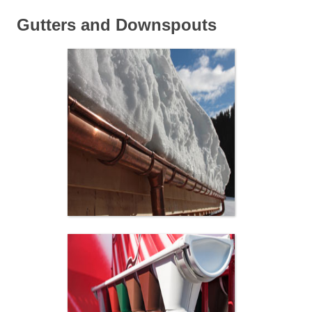
Gutters and Downspouts