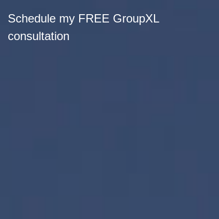
Schedule my FREE GroupXL
consultation