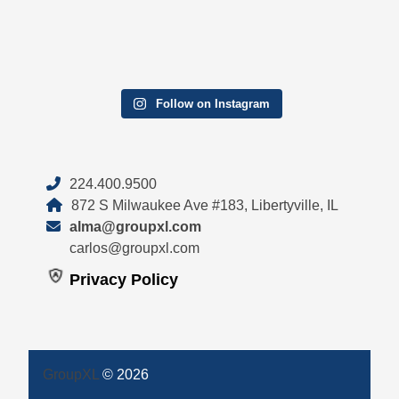
Follow on Instagram
224.400.9500
872 S Milwaukee Ave #183, Libertyville, IL
alma@groupxl.com
carlos@groupxl.com
Privacy Policy
GroupXL
© 2026