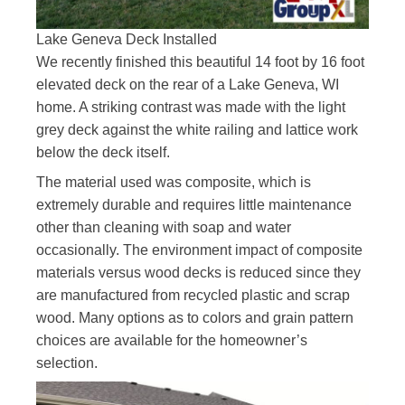
Lake Geneva Deck Installed
We recently finished this beautiful 14 foot by 16 foot
elevated deck on the rear of a Lake Geneva, WI
home. A striking contrast was made with the light
grey deck against the white railing and lattice work
below the deck itself.
The material used was composite, which is
extremely durable and requires little maintenance
other than cleaning with soap and water
occasionally. The environment impact of composite
materials versus wood decks is reduced since they
are manufactured from recycled plastic and scrap
wood. Many options as to colors and grain pattern
choices are available for the homeowner’s
selection.