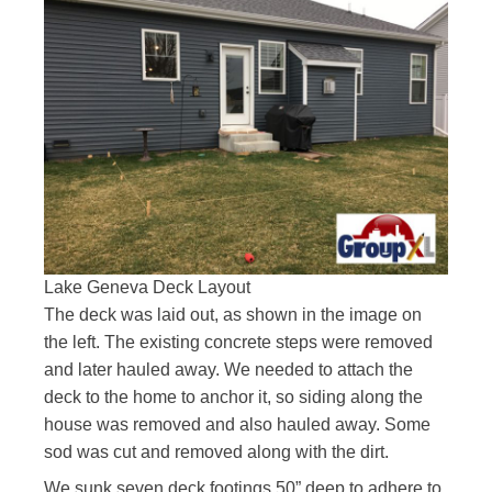
Lake Geneva Deck Layout
The deck was laid out, as shown in the image on
the left. The existing concrete steps were removed
and later hauled away. We needed to attach the
deck to the home to anchor it, so siding along the
house was removed and also hauled away. Some
sod was cut and removed along with the dirt.
We sunk seven deck footings 50” deep to adhere to