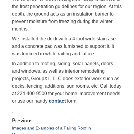
the frost penetration guidelines for our region. At this
depth, the ground acts as an insulation barrier to
prevent moisture from freezing during the winter
months.
We installed the deck with a 4 foot wide staircase
and a concrete pad was furnished to support it. It
was trimmed in white railing and lattice.
In addition to roofing, siding, solar panels, doors
and windows, as well as interior remodeling
projects, GroupXL, LLC does exterior work such as
decks, fencing, additions, sun rooms, etc. Call today
at 224-400-9500 for your home improvement needs
or use our handy
contact
form.
.
P
Images and Examples of a Failing Roof in
o