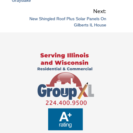
Grayslake
s
t
New Shingled Roof Plus Solar Panels On
n
Gilberts IL House
a
v
i
g
a
t
i
o
n