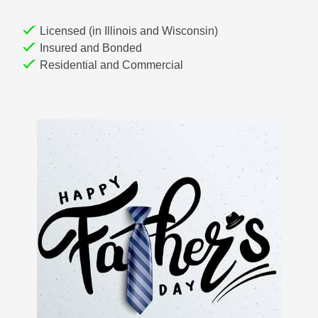
Licensed (in Illinois and Wisconsin)
Insured and Bonded
Residential and Commercial