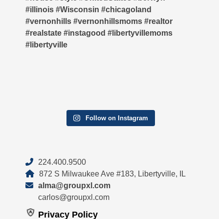
Follow on Instagram
224.400.9500
872 S Milwaukee Ave #183, Libertyville, IL
alma@groupxl.com
carlos@groupxl.com
Privacy Policy