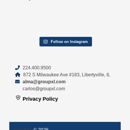
Follow on Instagram
224.400.9500
872 S Milwaukee Ave #183, Libertyville, IL
alma@groupxl.com
carlos@groupxl.com
Privacy Policy
GroupXL
© 2026