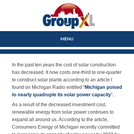
MENU
SKIP
TO
In the past ten years the cost of solar construction
CONTENT
has decreased. It now costs one-third to one-quarter
to construct solar plants according to an article I
found on Michigan Radio entitled “
Michigan poised
to nearly quadruple its solar power capacity
”.
As a result of the decreased investment cost,
renewable energy from solar power continues to
expand all around us. According to the article,
Consumers Energy of Michigan recently committed