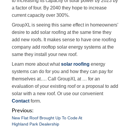
to increasing its capacity of solar power by 2023 by
a factor of four. By 2040 they hope to increase
current capacity over 300%.
GroupXL is seeing this same effect in homeowners’
desire to add solar roofing at the same time they
add new roofs. It makes sense to have one roofing
company add rooftop solar energy systems at the
same they install your new roof.
Learn more about what
solar roofing
energy
systems can do for you and how they can pay for
themselves at…. Call GroupXL at … for an
evaluation of your existing roof or a proposal to add
solar with a new roof. Or use our convenient
Contact
form.
P
New Flat Roof Brought Up To Code At
o
Highland Park Dealership
s