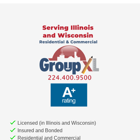
t
n
a
v
i
g
a
t
i
o
n
Licensed (in Illinois and Wisconsin)
Insured and Bonded
Residential and Commercial