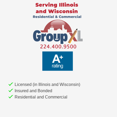
i
g
a
t
i
o
n
Licensed (in Illinois and Wisconsin)
Insured and Bonded
Residential and Commercial