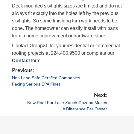
Deck mounted skylights sizes are limited and do not
always fit exactly into the holes left by the previous
skylights. So some finishing trim work needs to be
done. The homeowner can easily install with parts
from a home improvement or hardware store.
Contact GroupXL for your residential or commercial
roofing projects at 224.400.9500 or complete our
Contact
form.
P
Non Lead Safe Certified Companies
o
Facing Serious EPA Fines
s
t
New Roof For Lake Zurich Gazebo Makes
n
A Difference Per Owner
a
v