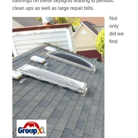
flashings on these skylights leading to periodic
clean ups
as well as large repair bills.
Not
only
did we
find