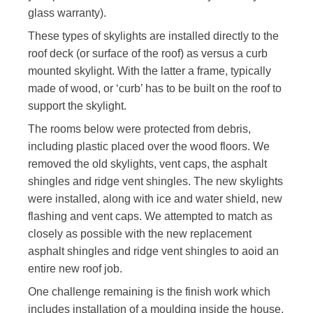
glass warranty).
These types of skylights are installed directly to the
roof deck (or surface of the roof) as versus a curb
mounted skylight. With the latter a frame, typically
made of wood, or ‘curb’ has to be built on the roof to
support the skylight.
The rooms below were protected from debris,
including plastic placed over the wood floors. We
removed the old skylights, vent caps, the asphalt
shingles
and
ridge vent shingles. The new skylights
were installed, along with ice and water shield, new
flashing and vent caps. We attempted to match as
closely as possible with the new replacement
asphalt shingles and ridge vent shingles to
aoid
an
entire
new roof job.
One challenge remaining is the finish work which
includes installation of a moulding inside the house.