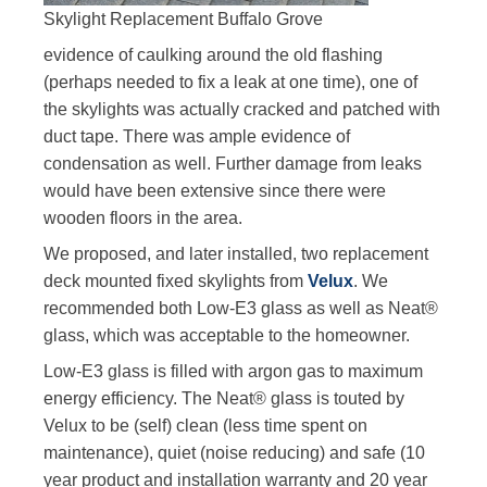
Skylight Replacement Buffalo Grove
evidence of caulking around the old flashing
(perhaps needed to fix a leak at one time), one of
the skylights was actually cracked and patched with
duct tape. There was ample evidence of
condensation as well. Further damage from leaks
would have been extensive since there were
wooden floors in the area.
We proposed, and later installed, two replacement
deck mounted fixed skylights from
Velux
. We
recommended both Low-E3 glass as well as Neat®
glass, which was acceptable to the homeowner.
Low-E3 glass is filled with argon gas to maximum
energy efficiency. The Neat® glass is touted by
Velux to be (self) clean (less time spent on
maintenance), quiet (noise reducing) and safe (10
year product and installation warranty and 20 year