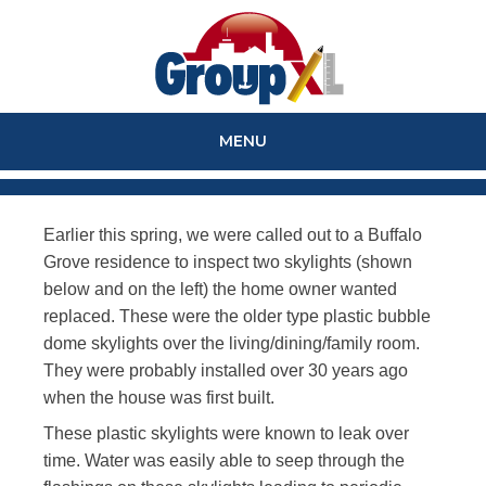
MENU
SKIP
TO
Earlier this spring, we were called out to a Buffalo
CONTENT
Grove residence to inspect two skylights (shown
below and on the left) the home owner wanted
replaced. These were the older type plastic bubble
dome skylights over the living/dining/family room.
They were probably installed over 30 years ago
when the house was first built.
These plastic skylights were known to leak over
time. Water was easily able to seep through the